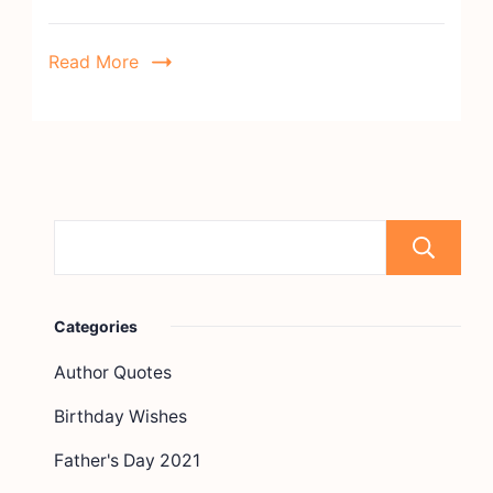
Read More
Categories
Author Quotes
Birthday Wishes
Father's Day 2021