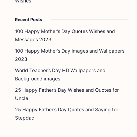
Wishes
Recent Posts
100 Happy Mother’s Day Quotes Wishes and
Messages 2023
100 Happy Mother’s Day Images and Wallpapers
2023
World Teacher’s Day HD Wallpapers and
Background images
25 Happy Father’s Day Wishes and Quotes for
Uncle
25 Happy Father’s Day Quotes and Saying for
Stepdad