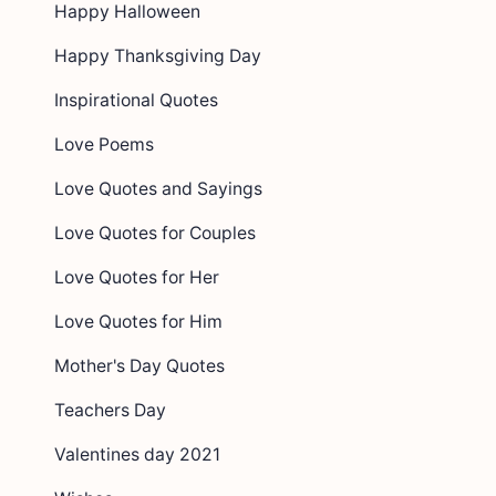
Happy Halloween
Happy Thanksgiving Day
Inspirational Quotes
Love Poems
Love Quotes and Sayings
Love Quotes for Couples
Love Quotes for Her
Love Quotes for Him
Mother's Day Quotes
Teachers Day
Valentines day 2021