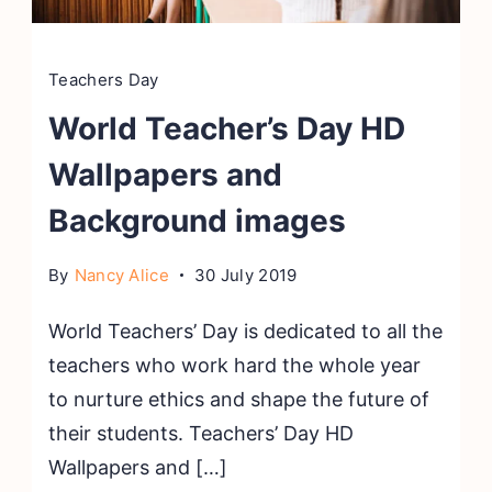
Teachers Day
World Teacher’s Day HD
Wallpapers and
Background images
By
Nancy Alice
30 July 2019
World Teachers’ Day is dedicated to all the
teachers who work hard the whole year
to nurture ethics and shape the future of
their students. Teachers’ Day HD
Wallpapers and […]