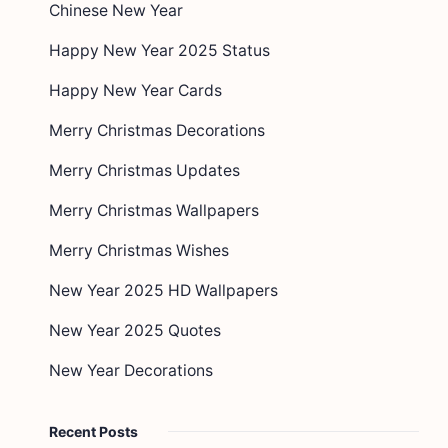
Chinese New Year
Happy New Year 2025 Status
Happy New Year Cards
Merry Christmas Decorations
Merry Christmas Updates
Merry Christmas Wallpapers
Merry Christmas Wishes
New Year 2025 HD Wallpapers
New Year 2025 Quotes
New Year Decorations
Recent Posts