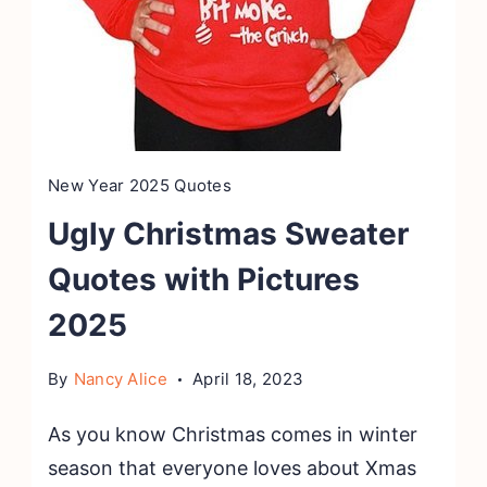
New Year 2025 Quotes
Ugly Christmas Sweater
Quotes with Pictures
2025
By
Nancy Alice
April 18, 2023
As you know Christmas comes in winter
season that everyone loves about Xmas