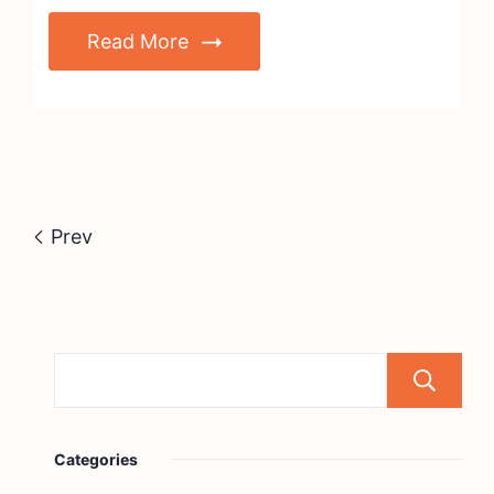
Read More
Prev
Categories