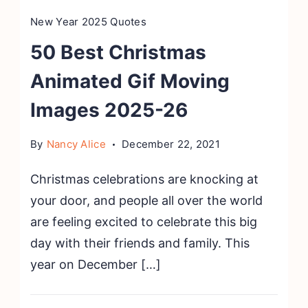
New Year 2025 Quotes
50 Best Christmas
Animated Gif Moving
Images 2025-26
By
Nancy Alice
December 22, 2021
Christmas celebrations are knocking at
your door, and people all over the world
are feeling excited to celebrate this big
day with their friends and family. This
year on December […]