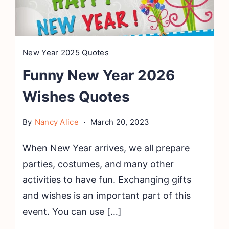
New Year 2025 Quotes
Funny New Year 2026
Wishes Quotes
By
Nancy Alice
March 20, 2023
When New Year arrives, we all prepare
parties, costumes, and many other
activities to have fun. Exchanging gifts
and wishes is an important part of this
event. You can use […]