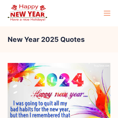
Skip
to
content
Quotes
New Year 2025 Quotes
Square