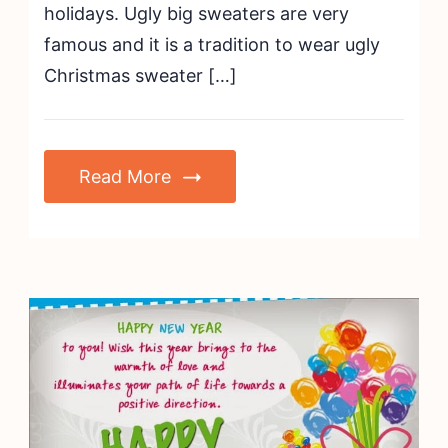
holidays. Ugly big sweaters are very
famous and it is a tradition to wear ugly
Christmas sweater […]
Read More