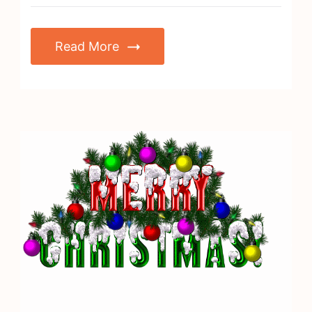
Read More