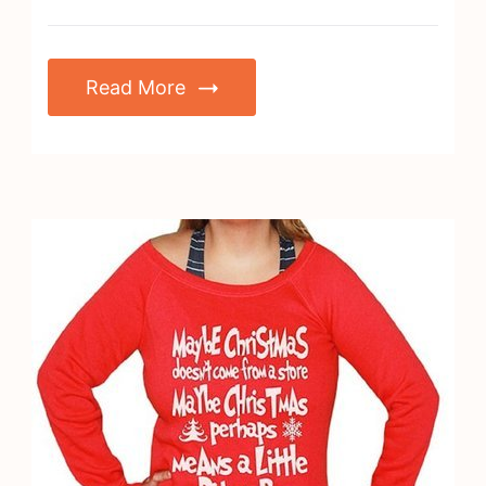
Read More