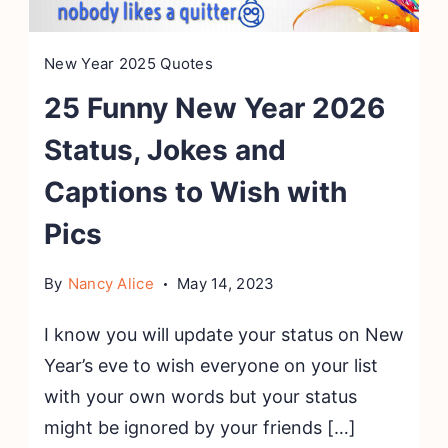
New Year 2025 Quotes
25 Funny New Year 2026
Status, Jokes and
Captions to Wish with
Pics
By
Nancy Alice
May 14, 2023
I know you will update your status on New
Year’s eve to wish everyone on your list
with your own words but your status
might be ignored by your friends […]