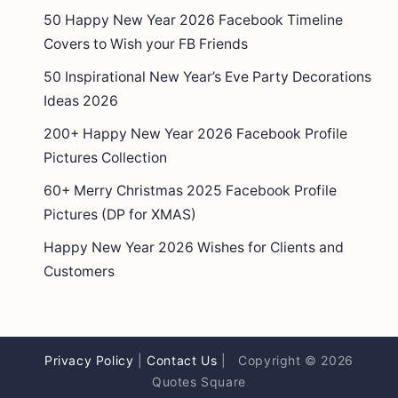
50 Happy New Year 2026 Facebook Timeline
Covers to Wish your FB Friends
50 Inspirational New Year’s Eve Party Decorations
Ideas 2026
200+ Happy New Year 2026 Facebook Profile
Pictures Collection
60+ Merry Christmas 2025 Facebook Profile
Pictures (DP for XMAS)
Happy New Year 2026 Wishes for Clients and
Customers
Privacy Policy
|
Contact Us
| Copyright © 2026
Quotes Square