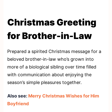
Christmas Greeting
for Brother-in-Law
Prepared a spirited Christmas message for a
beloved brother-in-law who’s grown into
more of a biological sibling over time filled
with communication about enjoying the
season’s simple pleasures together.
Also see:
Merry Christmas Wishes for Him
Boyfriend