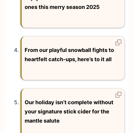
ones this merry season 2025
From our playful snowball fights to
heartfelt catch-ups, here’s to it all
Our holiday isn’t complete without
your signature stick cider for the
mantle salute