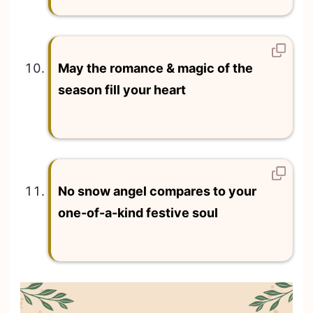
May the romance & magic of the
season fill your heart
No snow angel compares to your
one-of-a-kind festive soul