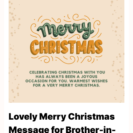
Lovely Merry Christmas
Message for Brother-in-