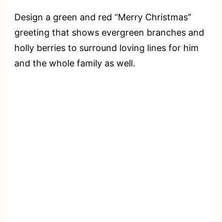
Design a green and red “Merry Christmas”
greeting that shows evergreen branches and
holly berries to surround loving lines for him
and the whole family as well.