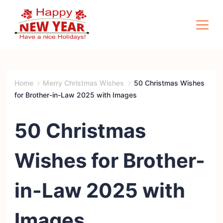
Skip
to
content
Quotes
Square
Home
Merry Christmas Wishes
50 Christmas Wishes
for Brother-in-Law 2025 with Images
50 Christmas
Wishes for Brother-
in-Law 2025 with
Images