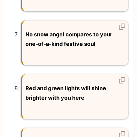
No snow angel compares to your
one-of-a-kind festive soul
Red and green lights will shine
brighter with you here