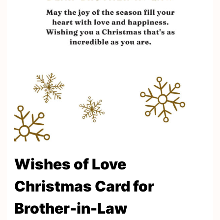
Wishes of Love
Christmas Card for
Brother-in-Law