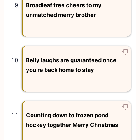
Broadleaf tree cheers to my
unmatched merry brother
Belly laughs are guaranteed once
you’re back home to stay
Counting down to frozen pond
hockey together Merry Christmas