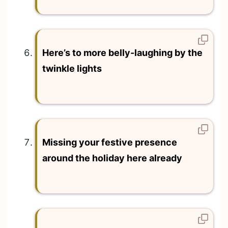
Here’s to more belly-laughing by the
twinkle lights
Missing your festive presence
around the holiday here already