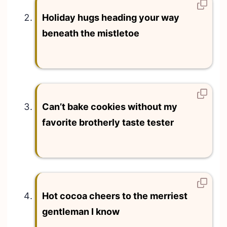
Holiday hugs heading your way
beneath the mistletoe
Can’t bake cookies without my
favorite brotherly taste tester
Hot cocoa cheers to the merriest
gentleman I know