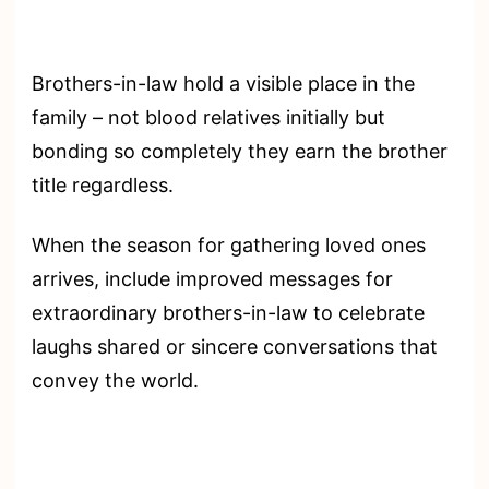
Brothers-in-law hold a visible place in the
family – not blood relatives initially but
bonding so completely they earn the brother
title regardless.
When the season for gathering loved ones
arrives, include improved messages for
extraordinary brothers-in-law to celebrate
laughs shared or sincere conversations that
convey the world.