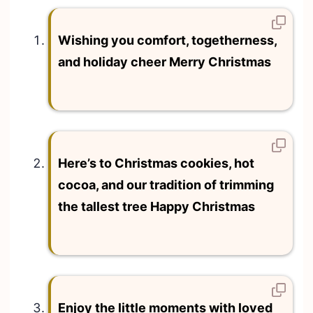
Wishing you comfort, togetherness,
and holiday cheer Merry Christmas
Here’s to Christmas cookies, hot
cocoa, and our tradition of trimming
the tallest tree Happy Christmas
Enjoy the little moments with loved