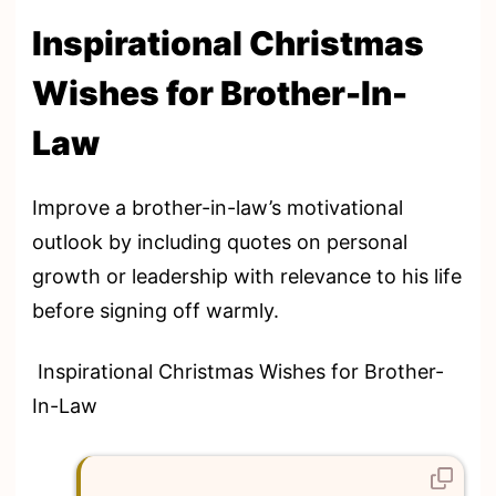
Inspirational Christmas
Wishes for Brother-In-
Law
Improve a brother-in-law’s motivational
outlook by including quotes on personal
growth or leadership with relevance to his life
before signing off warmly.
Inspirational Christmas Wishes for Brother-
In-Law