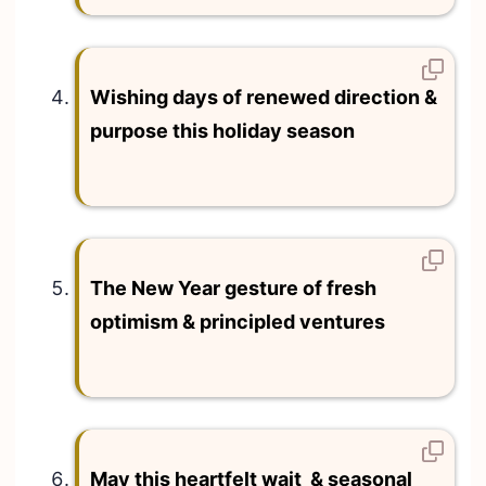
Wishing days of renewed direction &
purpose this holiday season
The New Year gesture of fresh
optimism & principled ventures
May this heartfelt wait & seasonal