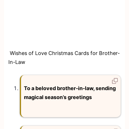
Wishes of Love Christmas Cards for Brother-
In-Law
To a beloved brother-in-law, sending
magical season’s greetings