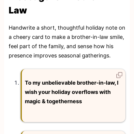
Law
Handwrite a short, thoughtful holiday note on
a cheery card to make a brother-in-law smile,
feel part of the family, and sense how his
presence improves seasonal gatherings.
To my unbelievable brother-in-law, I
wish your holiday overflows with
magic & togetherness