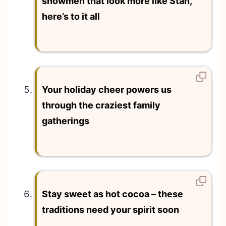
snowmen that look more like Stan,
here’s to it all
Your holiday cheer powers us
through the craziest family
gatherings
Stay sweet as hot cocoa – these
traditions need your spirit soon