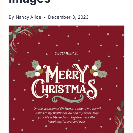
By
Nancy Alice
December 3, 2023