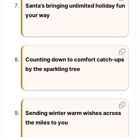
Santa’s bringing unlimited holiday fun
your way
Counting down to comfort catch-ups
by the sparkling tree
Sending winter warm wishes across
the miles to you