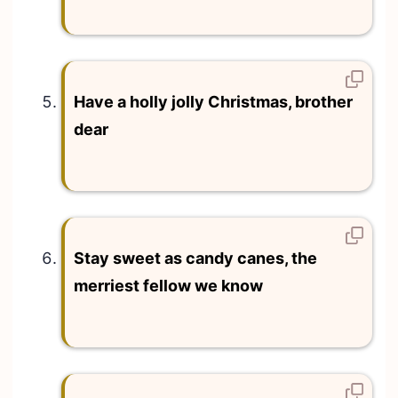
Have a holly jolly Christmas, brother
dear
Stay sweet as candy canes, the
merriest fellow we know