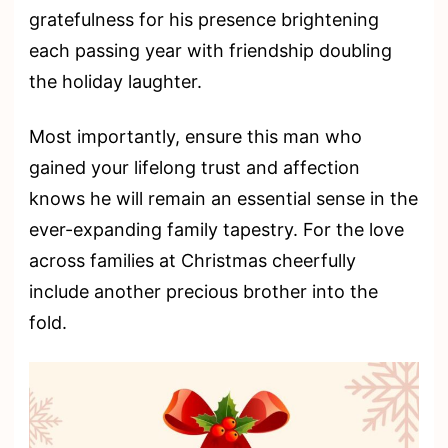
gratefulness for his presence brightening
each passing year with friendship doubling
the holiday laughter.
Most importantly, ensure this man who
gained your lifelong trust and affection
knows he will remain an essential sense in the
ever-expanding family tapestry. For the love
across families at Christmas cheerfully
include another precious brother into the
fold.