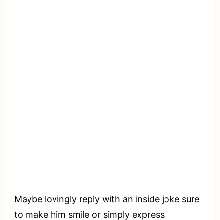
Maybe lovingly reply with an inside joke sure
to make him smile or simply express