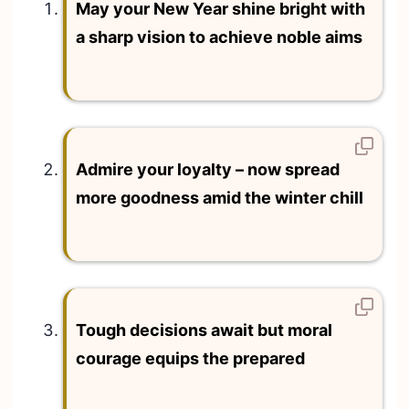
May your New Year shine bright with
a sharp vision to achieve noble aims
Admire your loyalty – now spread
more goodness amid the winter chill
Tough decisions await but moral
courage equips the prepared