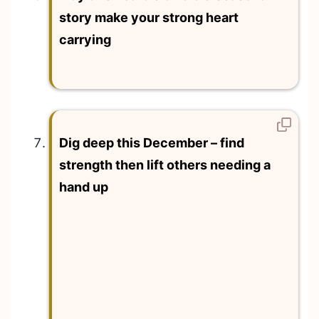
story make your strong heart
carrying
Dig deep this December – find
strength then lift others needing a
hand up