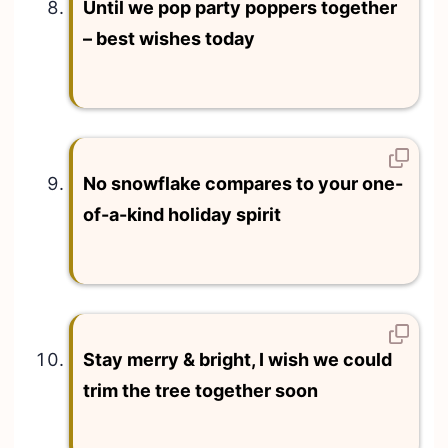
Until we pop party poppers together
– best wishes today
No snowflake compares to your one-
of-a-kind holiday spirit
Stay merry & bright, I wish we could
trim the tree together soon