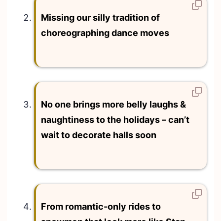
Missing our silly tradition of
choreographing dance moves
No one brings more belly laughs &
naughtiness to the holidays – can’t
wait to decorate halls soon
From romantic-only rides to