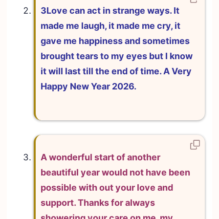
3Love can act in strange ways. It
made me laugh, it made me cry, it
gave me happiness and sometimes
brought tears to my eyes but I know
it will last till the end of time. A Very
Happy New Year 2026.
A wonderful start of another
beautiful year would not have been
possible with out your love and
support. Thanks for always
showering your care on me, my