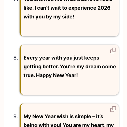
like. I can’t wait to experience 2026
with you by my side!
Every year with you just keeps
getting better. You’re my dream come
true. Happy New Year!
My New Year wish is simple – it’s
being with you! You are my heart, my