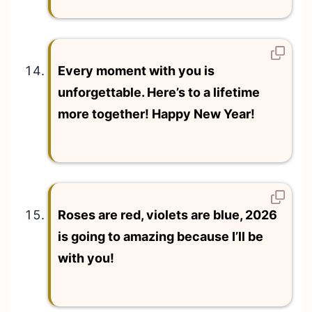
Every moment with you is
unforgettable. Here’s to a lifetime
more together! Happy New Year!
Roses are red, violets are blue, 2026
is going to amazing because I’ll be
with you!