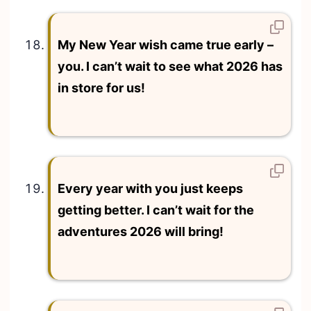
My New Year wish came true early –
you. I can’t wait to see what 2026 has
in store for us!
Every year with you just keeps
getting better. I can’t wait for the
adventures 2026 will bring!