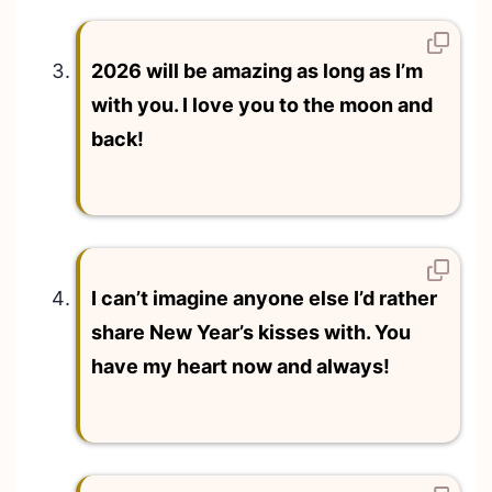
2026 will be amazing as long as I’m
with you. I love you to the moon and
back!
I can’t imagine anyone else I’d rather
share New Year’s kisses with. You
have my heart now and always!