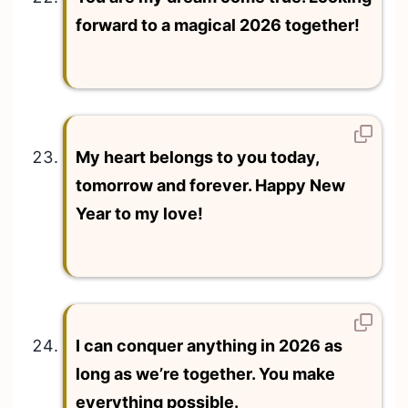
forward to a magical 2026 together!
My heart belongs to you today,
tomorrow and forever. Happy New
Year to my love!
I can conquer anything in 2026 as
long as we’re together. You make
everything possible.