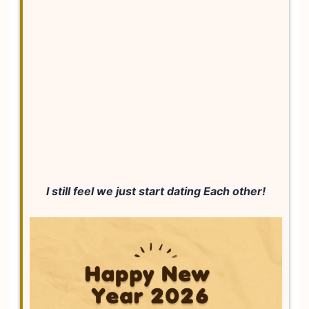
I still feel we just start dating Each other!