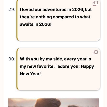
I loved our adventures in 2026, but
they’re nothing compared to what
awaits in 2026!
With you by my side, every year is
my new favorite. I adore you! Happy
New Year!