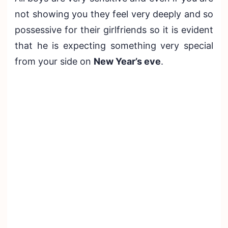
not showing you they feel very deeply and so
possessive for their girlfriends so it is evident
that he is expecting something very special
from your side on
New Year’s eve
.