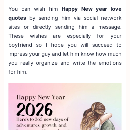
You can wish him
Happy New year love
quotes
by sending him via social network
sites or directly sending him a message.
These wishes are especially for your
boyfriend so I hope you will succeed to
impress your guy and let him know how much
you really organize and write the emotions
for him.