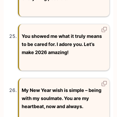
You showed me what it truly means
to be cared for. I adore you. Let’s
make 2026 amazing!
My New Year wish is simple – being
with my soulmate. You are my
heartbeat, now and always.