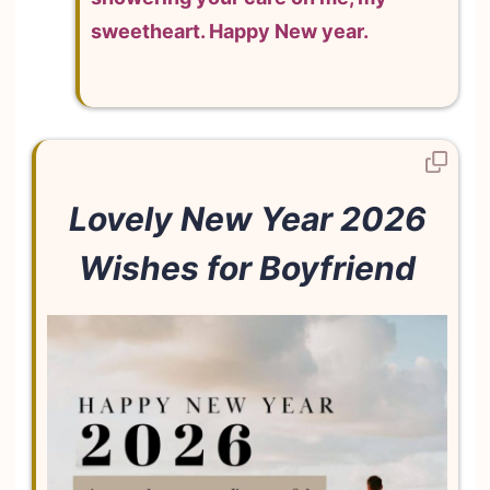
sweetheart. Happy New year.
Lovely New Year 2026
Wishes for Boyfriend