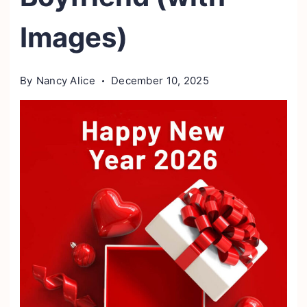
Images)
By
Nancy Alice
December 10, 2025