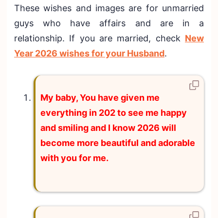
These wishes and images are for unmarried
guys who have affairs and are in a
relationship. If you are married, check
New
Year 2026 wishes for your Husband
.
My baby, You have given me
everything in 202 to see me happy
and smiling and I know 2026 will
become more beautiful and adorable
with you for me.