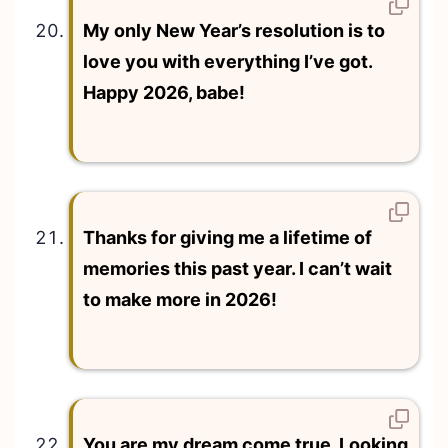
My only New Year’s resolution is to
love you with everything I’ve got.
Happy 2026, babe!
Thanks for giving me a lifetime of
memories this past year. I can’t wait
to make more in 2026!
You are my dream come true. Looking