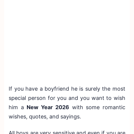
If you have a boyfriend he is surely the most
special person for you and you want to wish
him a
New Year 2026
with some romantic
wishes, quotes, and sayings.
All boys are very sensitive and even if you are