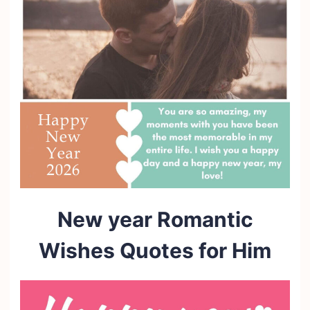
New year Romantic
Wishes Quotes for Him