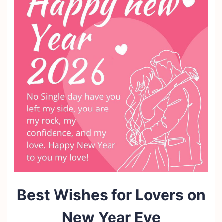
Best Wishes for Lovers on
New Year Eve