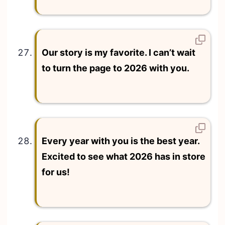
Our story is my favorite. I can’t wait
to turn the page to 2026 with you.
Every year with you is the best year.
Excited to see what 2026 has in store
for us!