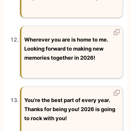
Wherever you are is home to me.
Looking forward to making new
memories together in 2026!
You’re the best part of every year.
Thanks for being you! 2026 is going
to rock with you!