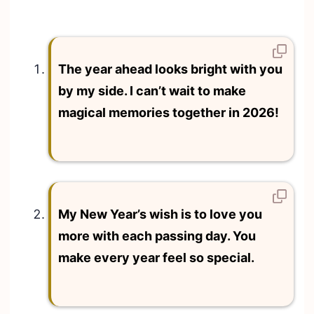
The year ahead looks bright with you
by my side. I can’t wait to make
magical memories together in 2026!
My New Year’s wish is to love you
more with each passing day. You
make every year feel so special.