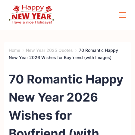
Skip
to
content
Quotes
Square
Home
New Year 2025 Quotes
70 Romantic Happy
New Year 2026 Wishes for Boyfriend (with Images)
70 Romantic Happy
New Year 2026
Wishes for
Boyfriend (with