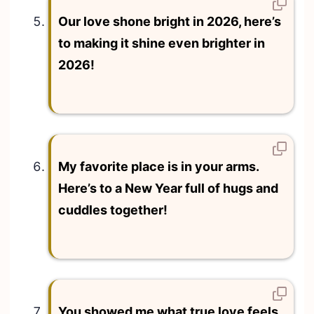
Our love shone bright in 2026, here’s
to making it shine even brighter in
2026!
My favorite place is in your arms.
Here’s to a New Year full of hugs and
cuddles together!
You showed me what true love feels