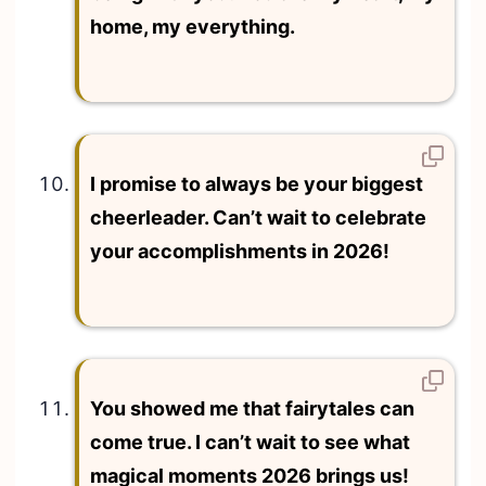
home, my everything.
I promise to always be your biggest
cheerleader. Can’t wait to celebrate
your accomplishments in 2026!
You showed me that fairytales can
come true. I can’t wait to see what
magical moments 2026 brings us!