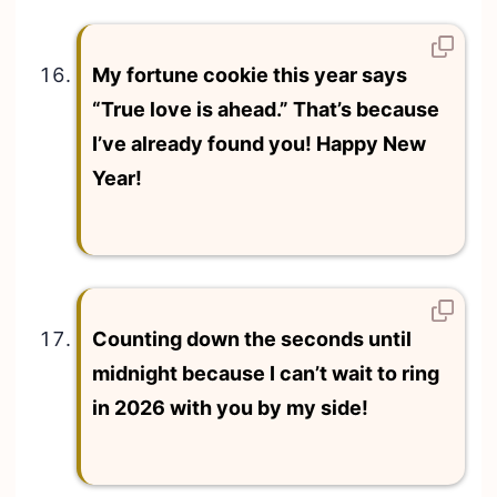
My fortune cookie this year says
“True love is ahead.” That’s because
I’ve already found you! Happy New
Year!
Counting down the seconds until
midnight because I can’t wait to ring
in 2026 with you by my side!