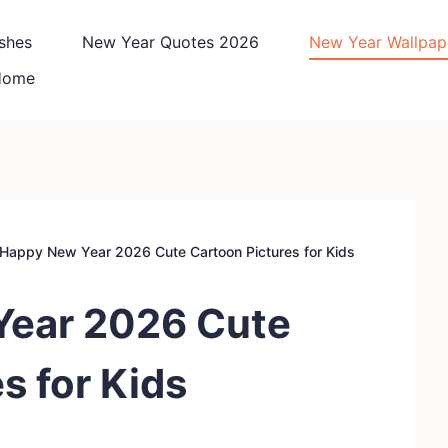
shes
New Year Quotes 2026
New Year Wallpap
Home
Happy New Year 2026 Cute Cartoon Pictures for Kids
Year 2026 Cute
s for Kids