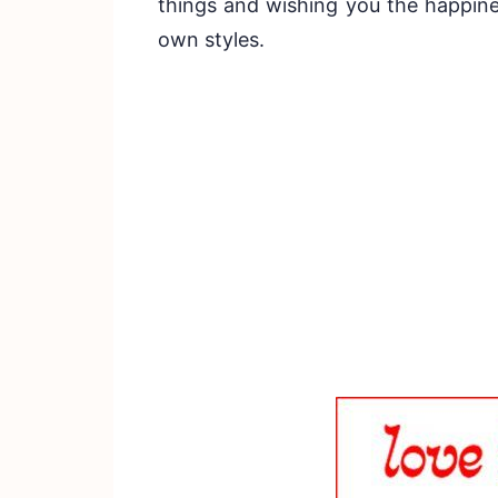
things and wishing you the happine
own styles.