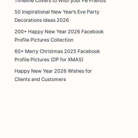
Timeline Covers to Wish your FB Friends
50 Inspirational New Year’s Eve Party
Decorations Ideas 2026
200+ Happy New Year 2026 Facebook
Profile Pictures Collection
60+ Merry Christmas 2025 Facebook
Profile Pictures (DP for XMAS)
Happy New Year 2026 Wishes for
Clients and Customers