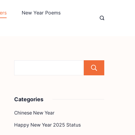
ers
New Year Poems
Search
Categories
Chinese New Year
Happy New Year 2025 Status