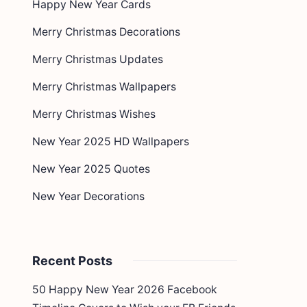
Happy New Year Cards
Merry Christmas Decorations
Merry Christmas Updates
Merry Christmas Wallpapers
Merry Christmas Wishes
New Year 2025 HD Wallpapers
New Year 2025 Quotes
New Year Decorations
Recent Posts
50 Happy New Year 2026 Facebook