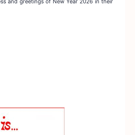
ss and greetings of New Year 2026 in their