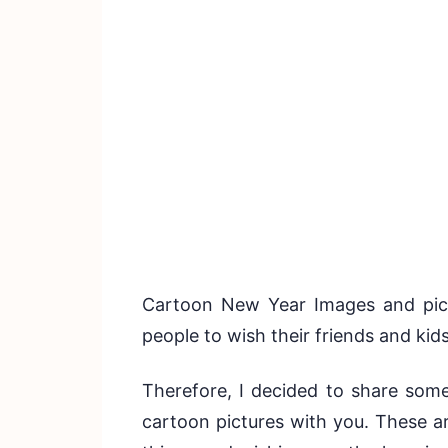
Cartoon New Year Images and pict
people to wish their friends and kid
Therefore, I decided to share som
cartoon pictures with you. These a