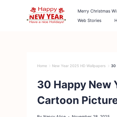
Skip
Merry Christmas Wi
to
content
Web Stories
Quotes
Square
Home
New Year 2025 HD Wallpapers
30 
30 Happy New 
Cartoon Picture
By
Nancy Alice
November 28, 2025