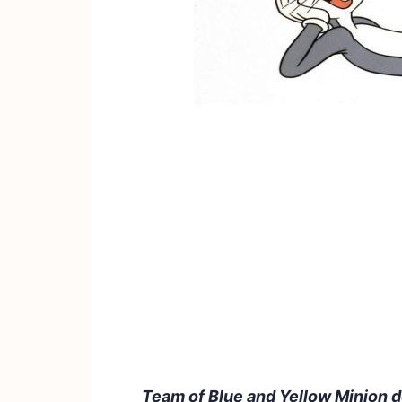
Team of Blue and Yellow Minion 