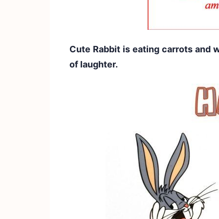
Cute Rabbit is eating carrots and
of laughter.