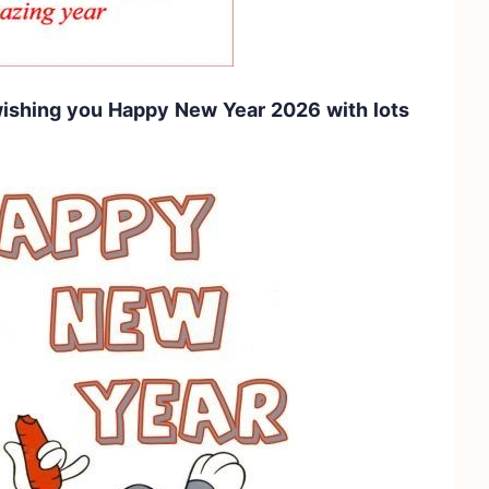
 wishing you Happy New Year 2026 with lots