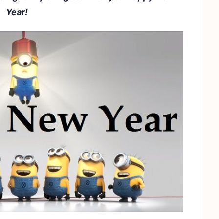
Year!