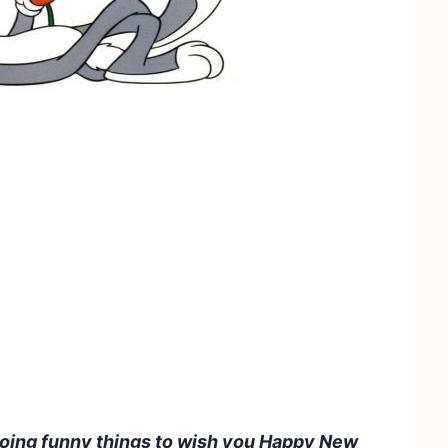
doing funny things to wish you Happy New