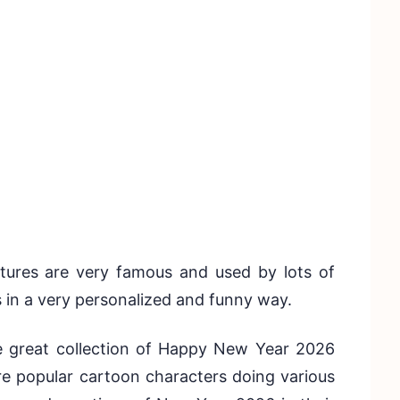
ures are very famous and used by lots of
s in a very personalized and funny way.
e great collection of Happy New Year 2026
re popular cartoon characters doing various