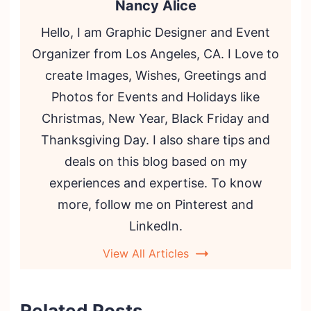
Nancy Alice
Hello, I am Graphic Designer and Event
Organizer from Los Angeles, CA. I Love to
create Images, Wishes, Greetings and
Photos for Events and Holidays like
Christmas, New Year, Black Friday and
Thanksgiving Day. I also share tips and
deals on this blog based on my
experiences and expertise. To know
more, follow me on Pinterest and
LinkedIn.
View All Articles
Related Posts