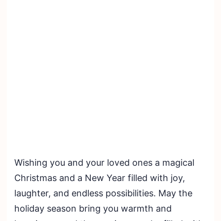
Wishing you and your loved ones a magical
Christmas and a New Year filled with joy,
laughter, and endless possibilities. May the
holiday season bring you warmth and