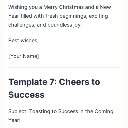
Wishing you a Merry Christmas and a New
Year filled with fresh beginnings, exciting
challenges, and boundless joy.
Best wishes,
[Your Name]
Template 7: Cheers to
Success
Subject: Toasting to Success in the Coming
Year!