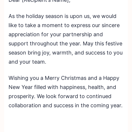
As the holiday season is upon us, we would
like to take a moment to express our sincere
appreciation for your partnership and
support throughout the year. May this festive
season bring joy, warmth, and success to you
and your team.
Wishing you a Merry Christmas and a Happy
New Year filled with happiness, health, and
prosperity. We look forward to continued
collaboration and success in the coming year.