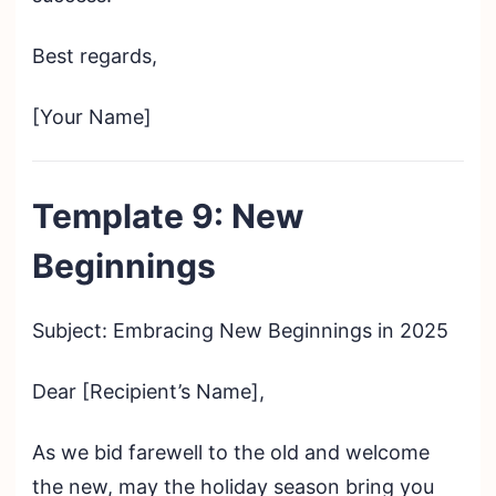
Best regards,
[Your Name]
Template 9: New
Beginnings
Subject: Embracing New Beginnings in 2025
Dear [Recipient’s Name],
As we bid farewell to the old and welcome
the new, may the holiday season bring you