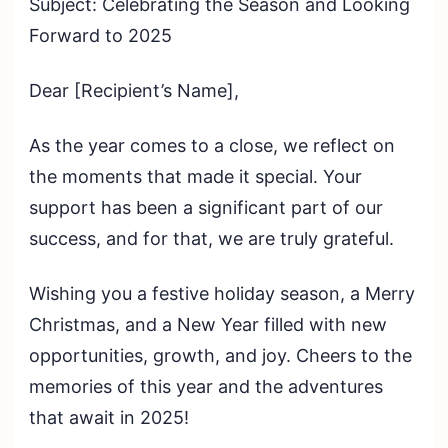
Subject: Celebrating the Season and Looking
Forward to 2025
Dear [Recipient’s Name],
As the year comes to a close, we reflect on
the moments that made it special. Your
support has been a significant part of our
success, and for that, we are truly grateful.
Wishing you a festive holiday season, a Merry
Christmas, and a New Year filled with new
opportunities, growth, and joy. Cheers to the
memories of this year and the adventures
that await in 2025!