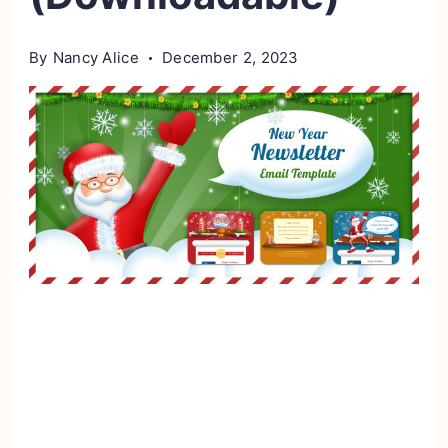
By
Nancy Alice
December 2, 2023