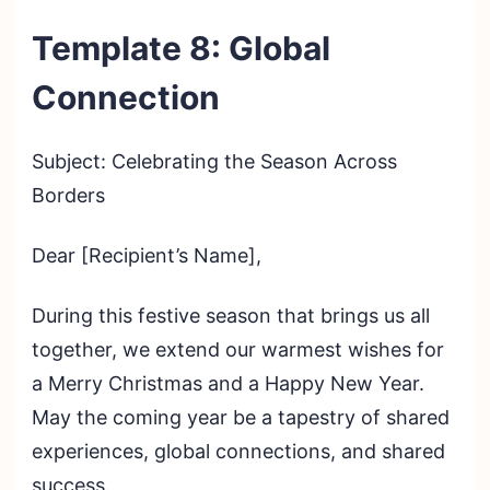
Template 8: Global
Connection
Subject: Celebrating the Season Across
Borders
Dear [Recipient’s Name],
During this festive season that brings us all
together, we extend our warmest wishes for
a Merry Christmas and a Happy New Year.
May the coming year be a tapestry of shared
experiences, global connections, and shared
success.