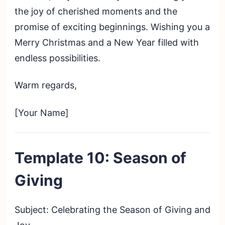
the joy of cherished moments and the
promise of exciting beginnings. Wishing you a
Merry Christmas and a New Year filled with
endless possibilities.
Warm regards,
[Your Name]
Template 10: Season of
Giving
Subject: Celebrating the Season of Giving and