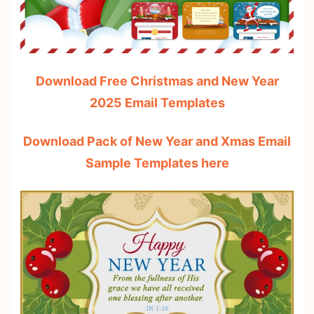
Download Free Christmas and New Year
2025 Email Templates
Download Pack of New Year and Xmas Email
Sample Templates here