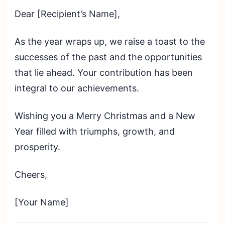
Dear [Recipient’s Name],
As the year wraps up, we raise a toast to the
successes of the past and the opportunities
that lie ahead. Your contribution has been
integral to our achievements.
Wishing you a Merry Christmas and a New
Year filled with triumphs, growth, and
prosperity.
Cheers,
[Your Name]