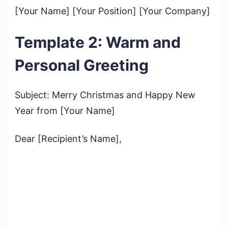
[Your Name] [Your Position] [Your Company]
Template 2: Warm and
Personal Greeting
Subject: Merry Christmas and Happy New
Year from [Your Name]
Dear [Recipient’s Name],