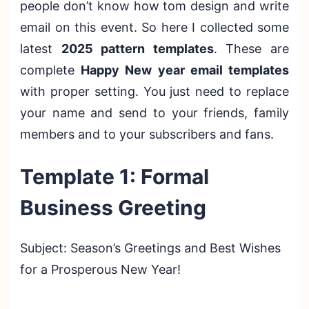
people don’t know how tom design and write
email on this event. So here I collected some
latest
2025 pattern templates
. These are
complete
Happy New year email templates
with proper setting. You just need to replace
your name and send to your friends, family
members and to your subscribers and fans.
Template 1: Formal
Business Greeting
Subject: Season’s Greetings and Best Wishes
for a Prosperous New Year!