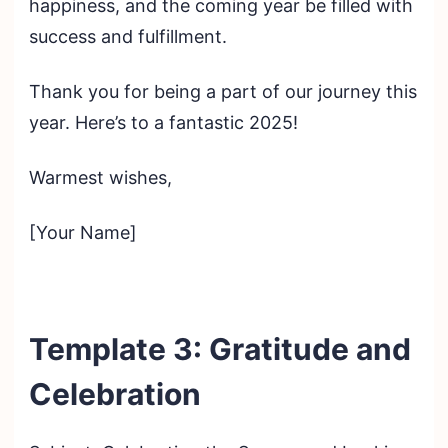
happiness, and the coming year be filled with
success and fulfillment.
Thank you for being a part of our journey this
year. Here’s to a fantastic 2025!
Warmest wishes,
[Your Name]
Template 3: Gratitude and
Celebration