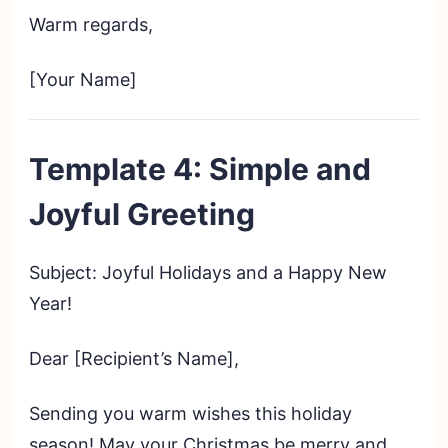
Warm regards,
[Your Name]
Template 4: Simple and
Joyful Greeting
Subject: Joyful Holidays and a Happy New
Year!
Dear [Recipient’s Name],
Sending you warm wishes this holiday
season! May your Christmas be merry and