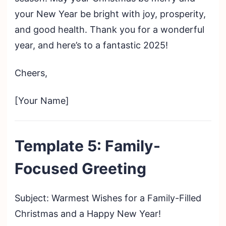
your New Year be bright with joy, prosperity,
and good health. Thank you for a wonderful
year, and here’s to a fantastic 2025!
Cheers,
[Your Name]
Template 5: Family-
Focused Greeting
Subject: Warmest Wishes for a Family-Filled
Christmas and a Happy New Year!