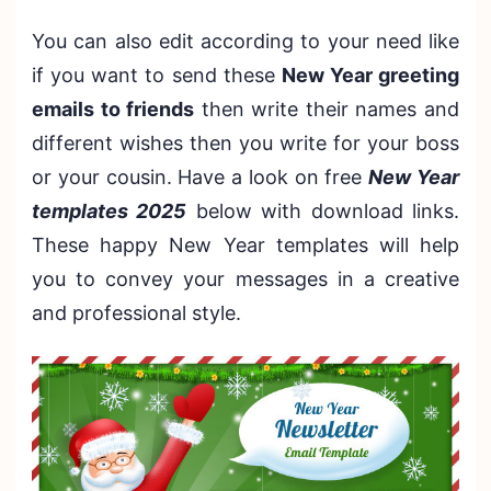
You can also edit according to your need like
if you want to send these
New Year greeting
emails to friends
then write their names and
different wishes then you write for your boss
or your cousin. Have a look on free
New Year
templates 2025
below with download links.
These happy New Year templates will help
you to convey your messages in a creative
and professional style.