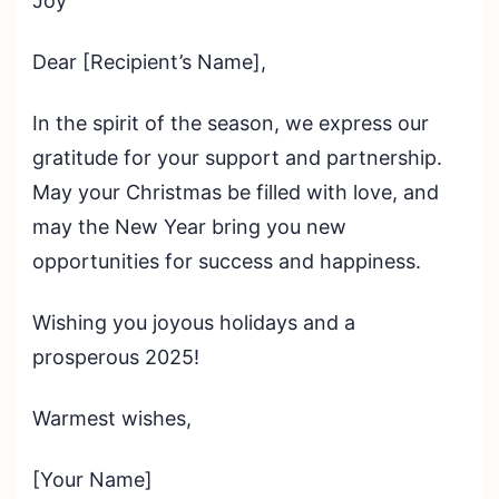
Joy
Dear [Recipient’s Name],
In the spirit of the season, we express our
gratitude for your support and partnership.
May your Christmas be filled with love, and
may the New Year bring you new
opportunities for success and happiness.
Wishing you joyous holidays and a
prosperous 2025!
Warmest wishes,
[Your Name]