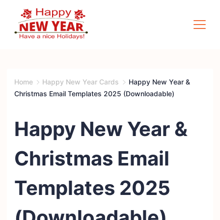
Skip
to
content
Quotes
Square
Home
Happy New Year Cards
Happy New Year &
Christmas Email Templates 2025 (Downloadable)
Happy New Year &
Christmas Email
Templates 2025
(Downloadable)