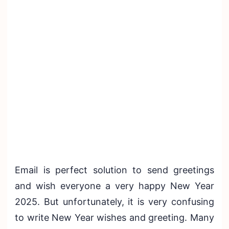
Email is perfect solution to send greetings
and wish everyone a very happy New Year
2025. But unfortunately, it is very confusing
to write New Year wishes and greeting. Many