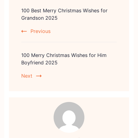
Post
100 Best Merry Christmas Wishes for
Navigation
Grandson 2025
Previous
100 Merry Christmas Wishes for Him
Boyfriend 2025
Next