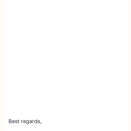
Best regards,