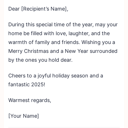
Dear [Recipient’s Name],
During this special time of the year, may your
home be filled with love, laughter, and the
warmth of family and friends. Wishing you a
Merry Christmas and a New Year surrounded
by the ones you hold dear.
Cheers to a joyful holiday season and a
fantastic 2025!
Warmest regards,
[Your Name]