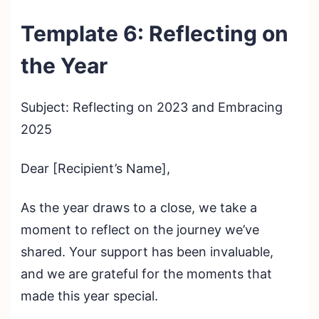
Template 6: Reflecting on
the Year
Subject: Reflecting on 2023 and Embracing
2025
Dear [Recipient’s Name],
As the year draws to a close, we take a
moment to reflect on the journey we’ve
shared. Your support has been invaluable,
and we are grateful for the moments that
made this year special.