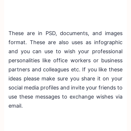
These are in PSD, documents, and images
format. These are also uses as infographic
and you can use to wish your professional
personalities like office workers or business
partners and colleagues etc. If you like these
ideas please make sure you share it on your
social media profiles and invite your friends to
use these messages to exchange wishes via
email.