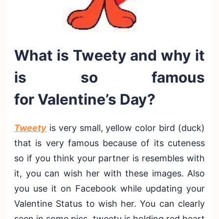
What is Tweety and why it
is so famous
for Valentine’s Day?
Tweety
is very small, yellow color bird (duck)
that is very famous because of its cuteness
so if you think your partner is resembles with
it, you can wish her with these images. Also
you use it on Facebook while updating your
Valentine Status to wish her. You can clearly
seen in some pics, tweety is holding red heart