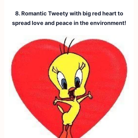
8. Romantic Tweety with big red heart to
spread love and peace in the environment!