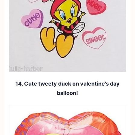
14. Cute tweety duck on valentine’s day
balloon!