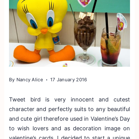
By
Nancy Alice
17 January 2016
Tweet bird is very innocent and cutest
character and perfectly suits to any beautiful
and cute girl therefore used in Valentine’s Day
to wish lovers and as decoration image on
valentine’s cards. I decided to start a unique