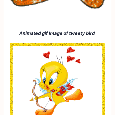
Animated gif Image of tweety bird