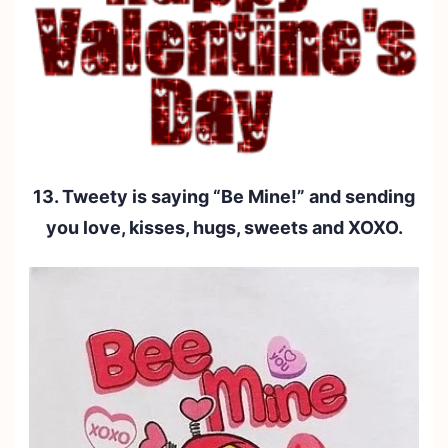
13. Tweety is saying “Be Mine!” and sending
you love, kisses, hugs, sweets and XOXO.