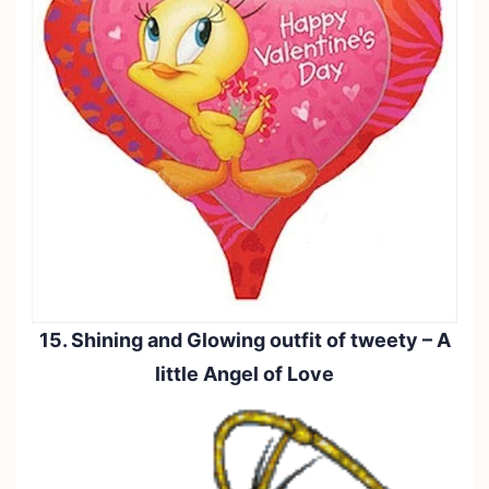
15. Shining and Glowing outfit of tweety – A
little Angel of Love