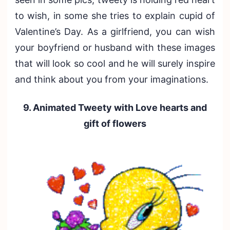
to wish, in some she tries to explain cupid of
Valentine’s Day. As a girlfriend, you can wish
your boyfriend or husband with these images
that will look so cool and he will surely inspire
and think about you from your imaginations.
9. Animated Tweety with Love hearts and
gift of flowers