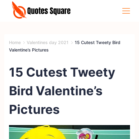
Skip
to
content
Quotes
Square
Home
Valentines day 2021
15 Cutest Tweety Bird
Valentine’s Pictures
15 Cutest Tweety
Bird Valentine’s
Pictures