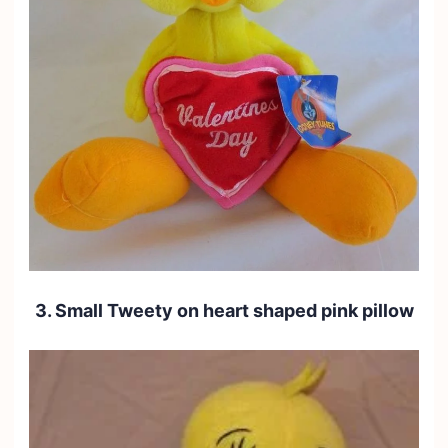
3. Small Tweety on heart shaped pink pillow