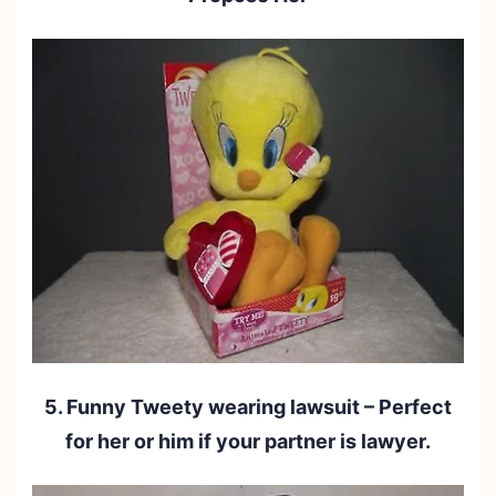
5. Funny Tweety wearing lawsuit – Perfect
for her or him if your partner is lawyer.