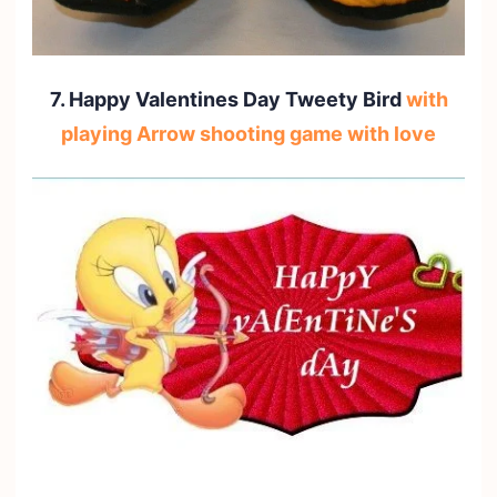
7. Happy Valentines Day Tweety Bird
with
playing Arrow shooting game with love