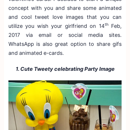
concept with you and share some animated
and cool tweet love images that you can
th
utilize you wish your girlfriend on 14
Feb,
2017 via email or social media sites.
WhatsApp is also great option to share gifs
and animated e-cards.
1. Cute Tweety celebrating Party Image