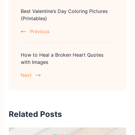
Post
Best Valentine’s Day Coloring Pictures
Navigation
(Printables)
Previous
How to Heal a Broken Heart Quotes
with Images
Next
Related Posts