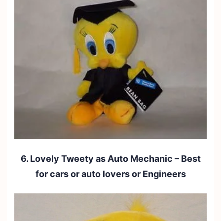
6. Lovely Tweety as Auto Mechanic – Best
for cars or auto lovers or Engineers