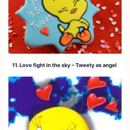
11. Love fight in the sky – Tweety as angel