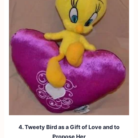
4. Tweety Bird as a Gift of Love and to
Propose Her