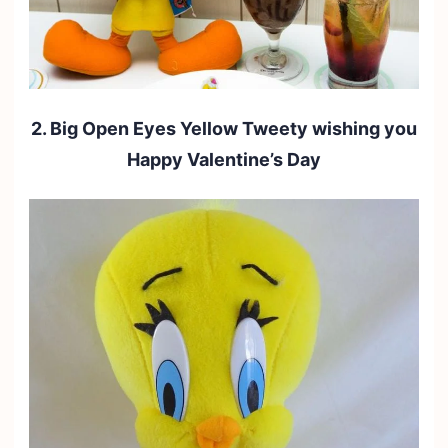
2. Big Open Eyes Yellow Tweety wishing you
Happy Valentine’s Day