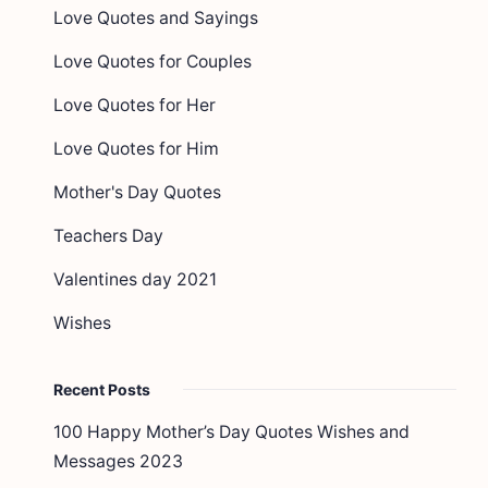
Love Quotes and Sayings
Love Quotes for Couples
Love Quotes for Her
Love Quotes for Him
Mother's Day Quotes
Teachers Day
Valentines day 2021
Wishes
Recent Posts
100 Happy Mother’s Day Quotes Wishes and
Messages 2023