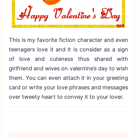
This is my favorite fiction character and even
teenagers love it and it is consider as a sign
of love and cuteness thus shared with
girlfriend and wives on valentine’s day to wish
them. You can even attach it in your greeting
card or write your love phrases and messages
over tweety heart to convey it to your lover.