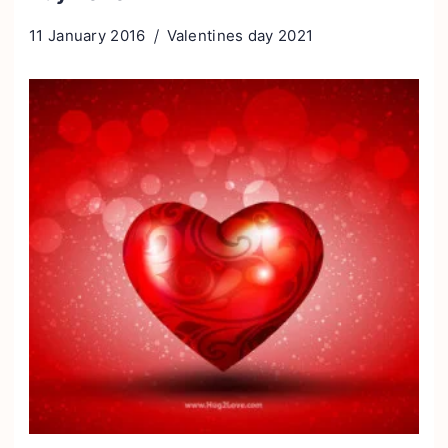
11 January 2016
Valentines day 2021