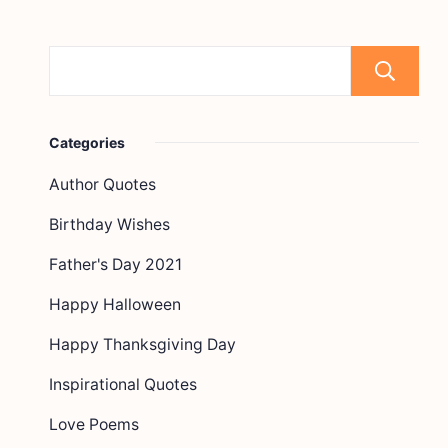
Categories
Author Quotes
Birthday Wishes
Father's Day 2021
Happy Halloween
Happy Thanksgiving Day
Inspirational Quotes
Love Poems