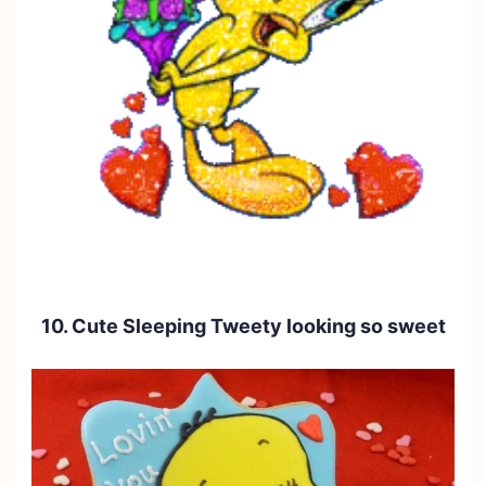
10. Cute Sleeping Tweety looking so sweet