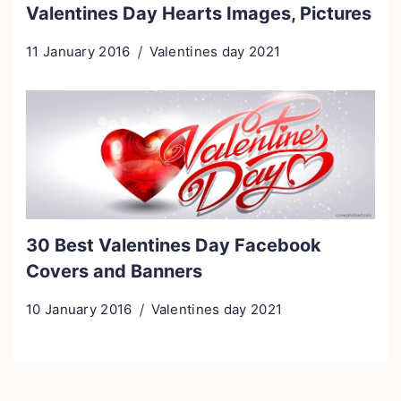
Valentines Day Hearts Images, Pictures
11 January 2016
Valentines day 2021
30 Best Valentines Day Facebook
Covers and Banners
10 January 2016
Valentines day 2021