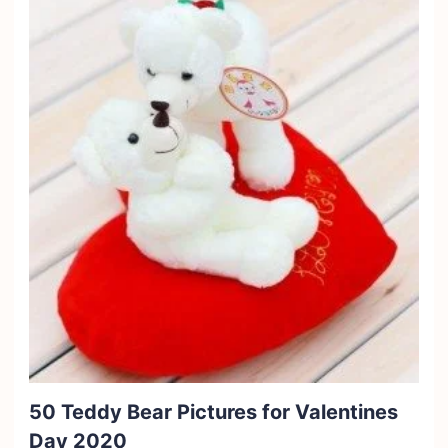
50 Teddy Bear Pictures for Valentines
Day 2020