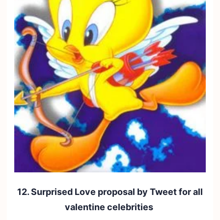
12. Surprised Love proposal by Tweet for all
valentine celebrities