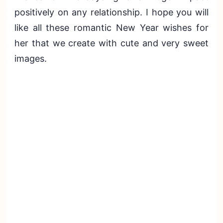
positively on any relationship. I hope you will
like all these romantic New Year wishes for
her that we create with cute and very sweet
images.