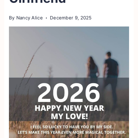
By
Nancy Alice
December 9, 2025