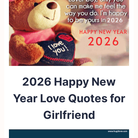
2026 Happy New
Year Love Quotes for
Girlfriend