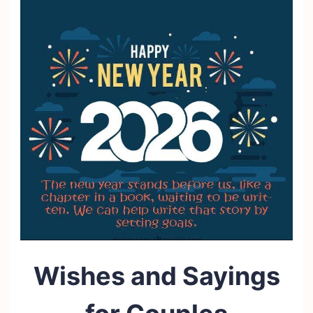
Wishes and Sayings