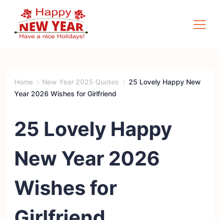
Skip
to
content
Quotes
Square
Home
New Year 2025 Quotes
25 Lovely Happy New
Year 2026 Wishes for Girlfriend
25 Lovely Happy
New Year 2026
Wishes for
Girlfriend