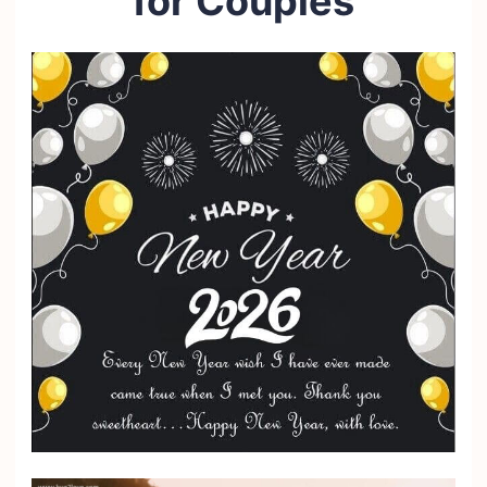
for Couples