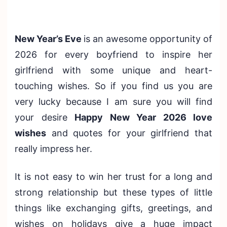
New Year’s Eve
is an awesome opportunity of
2026 for every boyfriend to inspire her
girlfriend with some unique and heart-
touching wishes. So if you find us you are
very lucky because I am sure you will find
your desire
Happy New Year 2026 love
wishes
and quotes for your girlfriend that
really impress her.
It is not easy to win her trust for a long and
strong relationship but these types of little
things like exchanging gifts, greetings, and
wishes on holidays give a huge impact