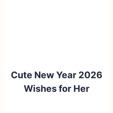
Cute New Year 2026
Wishes for Her