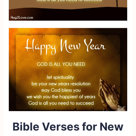
Bible Verses for New