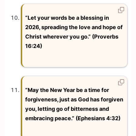
“Let your words be a blessing in
2026, spreading the love and hope of
Christ wherever you go.” (Proverbs
16:24)
“May the New Year be a time for
forgiveness, just as God has forgiven
you, letting go of bitterness and
embracing peace.” (Ephesians 4:32)