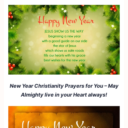
New Year Christianity Prayers for You – May
Almighty live in your Heart always!