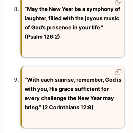
“May the New Year be a symphony of
laughter, filled with the joyous music
of God’s presence in your life.”
(Psalm 126:2)
“With each sunrise, remember, God is
with you, His grace sufficient for
every challenge the New Year may
bring.” (2 Corinthians 12:9)