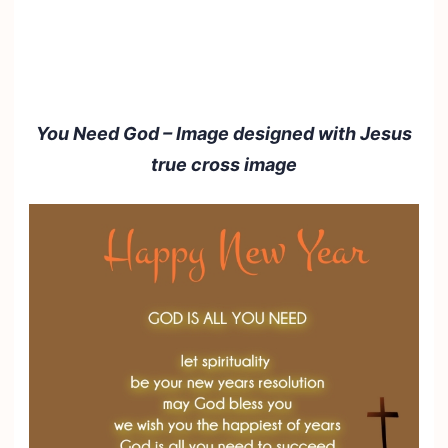
You Need God – Image designed with Jesus
true cross image