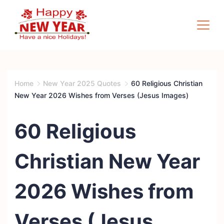
Skip
to
content
Quotes
Square
Home
New Year 2025 Quotes
60 Religious Christian
New Year 2026 Wishes from Verses (Jesus Images)
60 Religious
Christian New Year
2026 Wishes from
Verses (Jesus