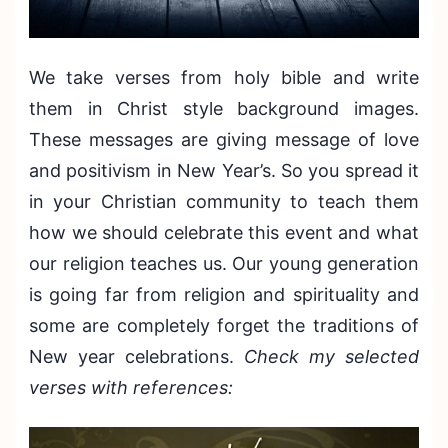
We take verses from holy bible and write
them in Christ style background images.
These messages are giving message of love
and positivism in New Year’s. So you spread it
in your Christian community to teach them
how we should celebrate this event and what
our religion teaches us. Our young generation
is going far from religion and spirituality and
some are completely forget the traditions of
New year celebrations.
Check my selected
verses with references: