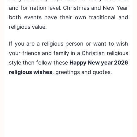
and for nation level. Christmas and New Year
both events have their own traditional and
religious value.
If you are a religious person or want to wish
your friends and family in a Christian religious
style then follow these
Happy New year 2026
religious wishes
, greetings and quotes.