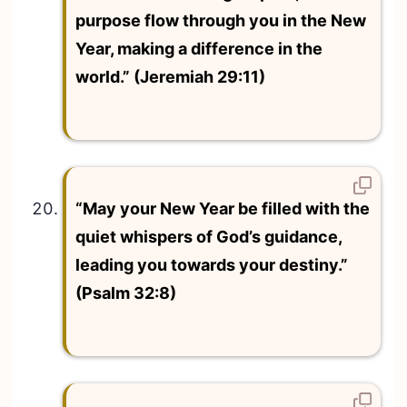
purpose flow through you in the New
Year, making a difference in the
world.” (Jeremiah 29:11)
“May your New Year be filled with the
quiet whispers of God’s guidance,
leading you towards your destiny.”
(Psalm 32:8)