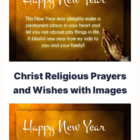
Christ Religious Prayers
and Wishes with Images