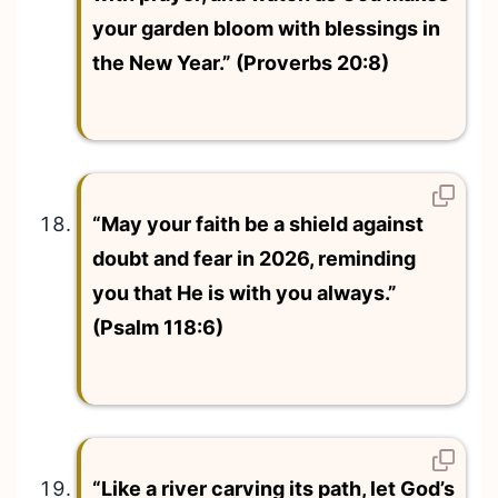
your garden bloom with blessings in
the New Year.” (Proverbs 20:8)
“May your faith be a shield against
doubt and fear in 2026, reminding
you that He is with you always.”
(Psalm 118:6)
“Like a river carving its path, let God’s