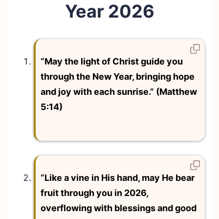
Year 2026
“May the light of Christ guide you
through the New Year, bringing hope
and joy with each sunrise.” (Matthew
5:14)
“Like a vine in His hand, may He bear
fruit through you in 2026,
overflowing with blessings and good