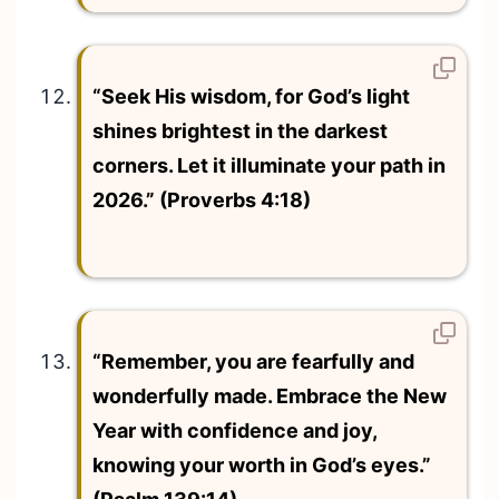
“Seek His wisdom, for God’s light
shines brightest in the darkest
corners. Let it illuminate your path in
2026.” (Proverbs 4:18)
“Remember, you are fearfully and
wonderfully made. Embrace the New
Year with confidence and joy,
knowing your worth in God’s eyes.”