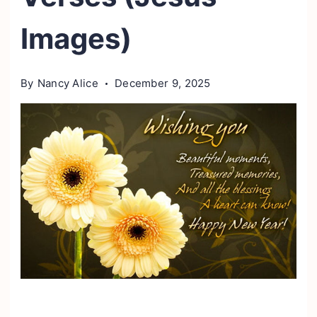
Images)
By
Nancy Alice
December 9, 2025