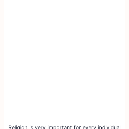
Religion is very important for every individual