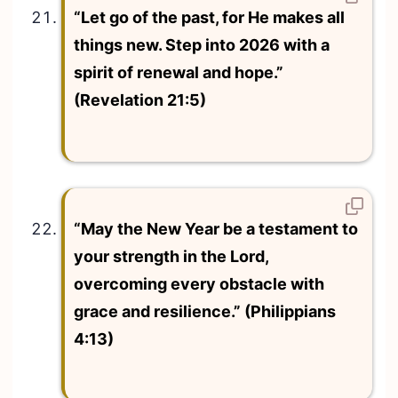
“Let go of the past, for He makes all
things new. Step into 2026 with a
spirit of renewal and hope.”
(Revelation 21:5)
“May the New Year be a testament to
your strength in the Lord,
overcoming every obstacle with
grace and resilience.” (Philippians
4:13)