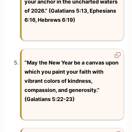
your anchor in the uncharted waters
of 2026.” (Galatians 5:13, Ephesians
6:16, Hebrews 6:19)
“May the New Year be a canvas upon
which you paint your faith with
vibrant colors of kindness,
compassion, and generosity.”
(Galatians 5:22-23)