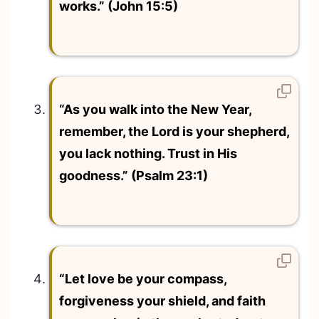
works.” (John 15:5)
“As you walk into the New Year,
remember, the Lord is your shepherd,
you lack nothing. Trust in His
goodness.” (Psalm 23:1)
“Let love be your compass,
forgiveness your shield, and faith