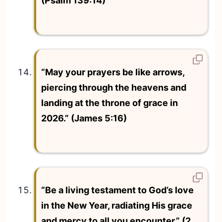
(Psalm 139:14)
“May your prayers be like arrows,
piercing through the heavens and
landing at the throne of grace in
2026.” (James 5:16)
“Be a living testament to God’s love
in the New Year, radiating His grace
and mercy to all you encounter.” (2