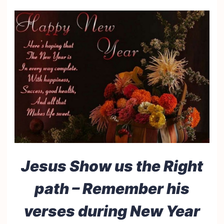
Jesus Show us the Right
path – Remember his
verses during New Year