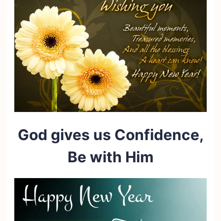
God gives us Confidence,
Be with Him