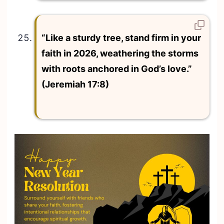
“Like a sturdy tree, stand firm in your
faith in 2026, weathering the storms
with roots anchored in God’s love.”
(Jeremiah 17:8)