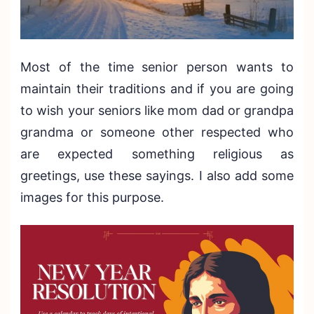
Most of the time senior person wants to
maintain their traditions and if you are going
to wish your seniors like mom dad or grandpa
grandma or someone other respected who
are expected something religious as
greetings, use these sayings. I also add some
images for this purpose.