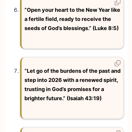
“Open your heart to the New Year like
a fertile field, ready to receive the
seeds of God’s blessings.” (Luke 8:5)
“Let go of the burdens of the past and
step into 2026 with a renewed spirit,
trusting in God’s promises for a
brighter future.” (Isaiah 43:19)