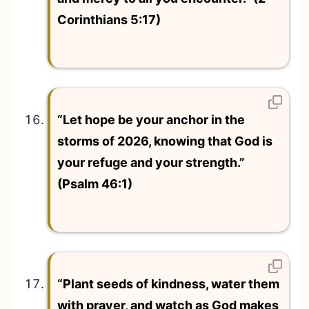
Corinthians 5:17)
“Let hope be your anchor in the
storms of 2026, knowing that God is
your refuge and your strength.”
(Psalm 46:1)
“Plant seeds of kindness, water them
with prayer, and watch as God makes