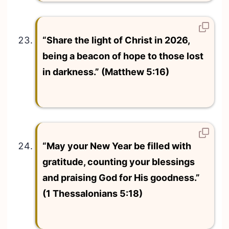
“Share the light of Christ in 2026,
being a beacon of hope to those lost
in darkness.” (Matthew 5:16)
“May your New Year be filled with
gratitude, counting your blessings
and praising God for His goodness.”
(1 Thessalonians 5:18)