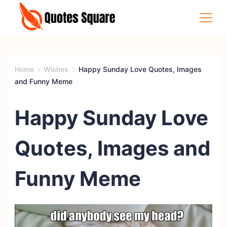
Skip
to
content
Quotes
Square
Home
Wishes
Happy Sunday Love Quotes, Images
and Funny Meme
Happy Sunday Love
Quotes, Images and
Funny Meme