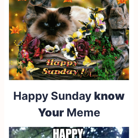
Happy Sunday
know
Your
Meme