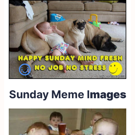
Sunday Meme I
mages