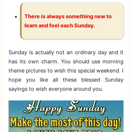
There is always something new to
learn and feel each Sunday.
Sunday is actually not an ordinary day and it
has its own charm. You should use morning
theme pictures to wish this special weekend. I
hope you like all these blessed Sunday
sayings to wish everyone around you.