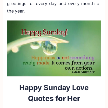
greetings for every day and every month of
the year.
Happy Sunday Love
Quotes
for Her