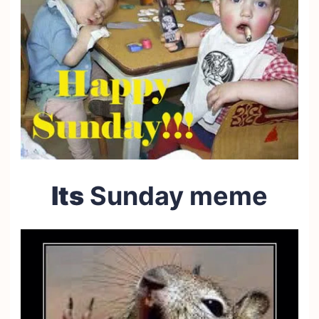
Its
Sunday meme