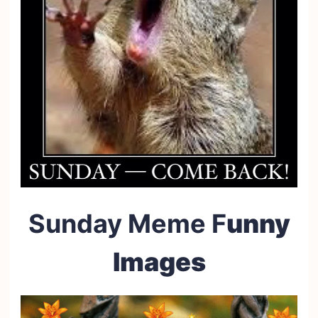
Sunday Meme F
unny
Images