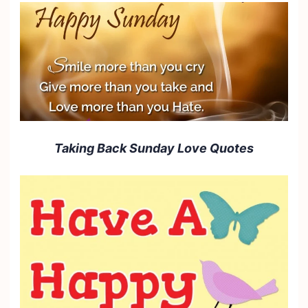
Taking Back Sunday Love Quotes