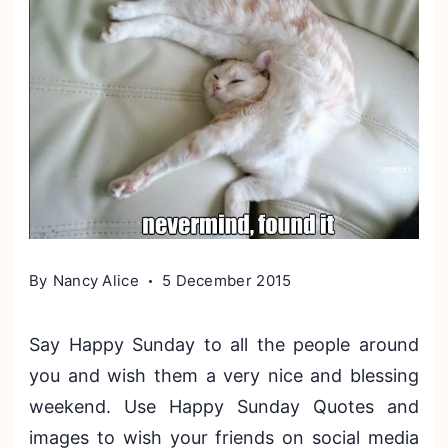
By
Nancy Alice
5 December 2015
Say Happy Sunday to all the people around
you and wish them a very nice and blessing
weekend. Use Happy Sunday Quotes and
images to wish your friends on social media