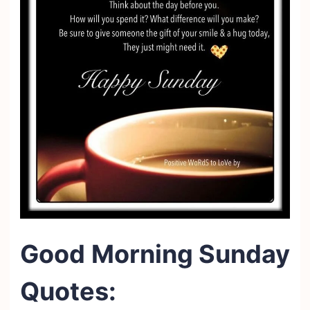
Good Morning Sunday
Quotes: