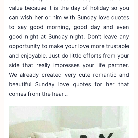
value because it is the day of holiday so you
can wish her or him with Sunday love quotes
to say good morning, good day and even
good night at Sunday night. Don’t leave any
opportunity to make your love more trustable
and enjoyable. Just do little efforts from your
side that really impresses your life partner.
We already created very cute romantic and
beautiful Sunday love quotes for her that
comes from the heart.