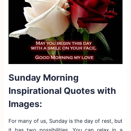
Sunday Morning
Inspirational Quotes with
Images:
For many of us, Sunday is the day of rest, but
it has two possibilities. You can relax in a