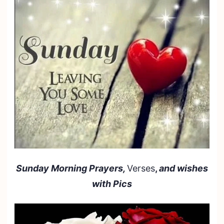
Sunday Morning Prayers,
Verses
,
and wishes
with Pics