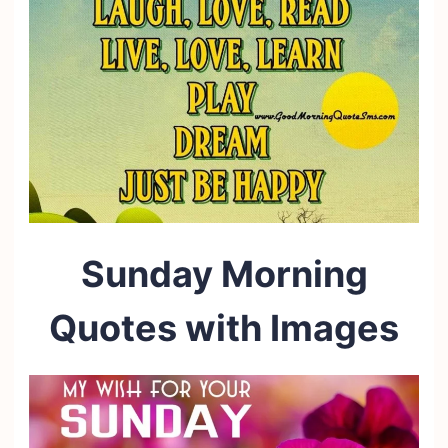
Sunday Morning
Quotes with Images