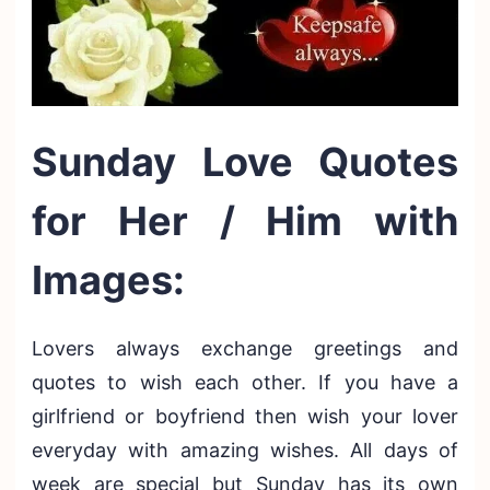
Sunday Love Quotes
for Her / Him with
Images:
Lovers always exchange greetings and
quotes to wish each other. If you have a
girlfriend or boyfriend then wish your lover
everyday with amazing wishes. All days of
week are special but Sunday has its own