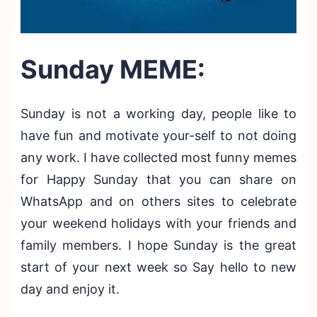
Sunday MEME:
Sunday is not a working day, people like to
have fun and motivate your-self to not doing
any work. I have collected most funny memes
for Happy Sunday that you can share on
WhatsApp and on others sites to celebrate
your weekend holidays with your friends and
family members. I hope Sunday is the great
start of your next week so Say hello to new
day and enjoy it.