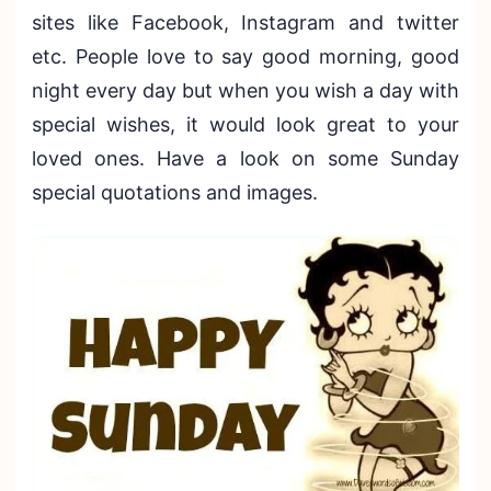
sites like Facebook, Instagram and twitter
etc. People love to say good morning, good
night every day but when you wish a day with
special wishes, it would look great to your
loved ones. Have a look on some Sunday
special quotations and images.