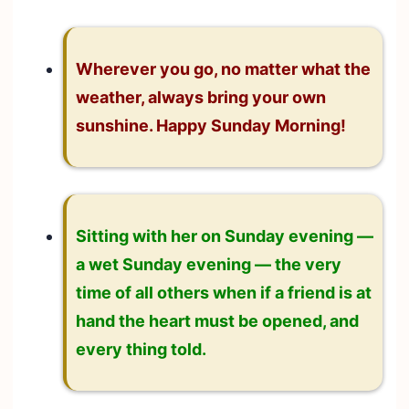
Wherever you go, no matter what the
weather, always bring your own
sunshine. Happy Sunday Morning!
Sitting with her on Sunday evening —
a wet Sunday evening — the very
time of all others when if a friend is at
hand the heart must be opened, and
every thing told.