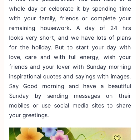
whole day or celebrate it by spending time
with your family, friends or complete your
remaining housework. A day of 24 hrs
looks very short, and we have lots of plans
for the holiday. But to start your day with
love, care and with full energy, wish your
friends and your lover with Sunday morning
inspirational quotes and sayings with images.
Say Good morning and have a beautiful
Sunday by sending messages on their
mobiles or use social media sites to share
your greetings.