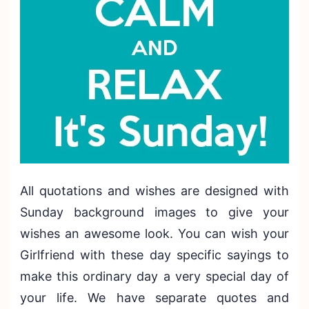
All quotations and wishes are designed with
Sunday background images to give your
wishes an awesome look. You can wish your
Girlfriend with these day specific sayings to
make this ordinary day a very special day of
your life. We have separate quotes and